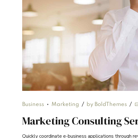
Business
Marketing
by BoldThemes
Marketing Consulting Ser
Quickly coordinate e-business applications through r