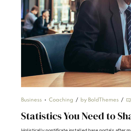
Business
Coaching
by BoldThemes
Statistics You Need to S
Holistically pontificate installed base portals after