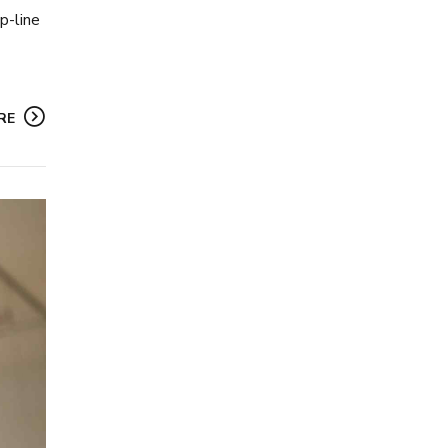
p-line
RE