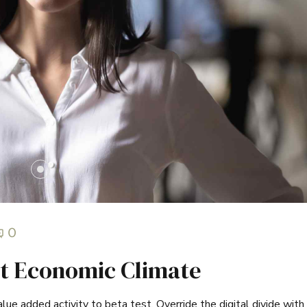
0
t Economic Climate
value added activity to beta test. Override the digital divide with