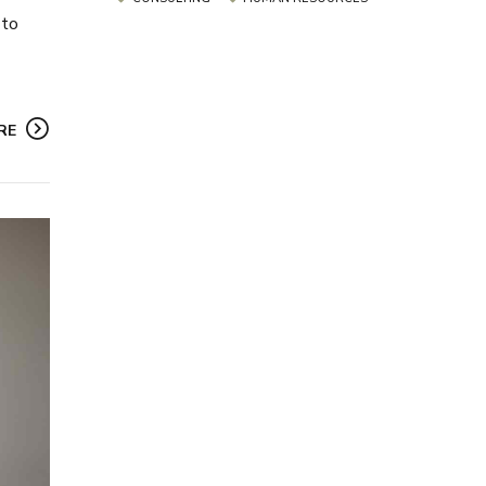
 to
RE