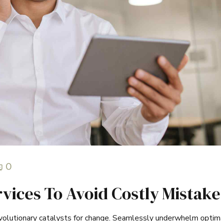
0
vices To Avoid Costly Mistake
evolutionary catalysts for change. Seamlessly underwhelm optim