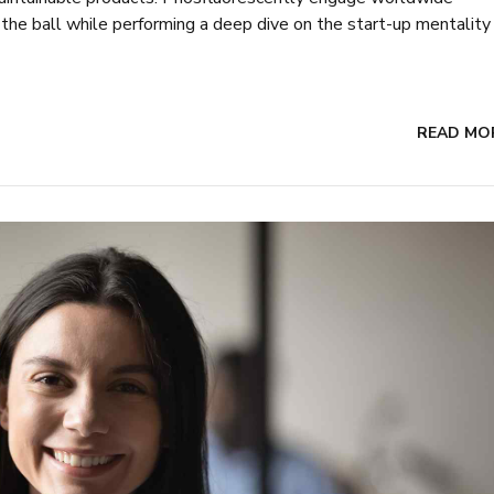
he ball while performing a deep dive on the start-up mentality
READ MO