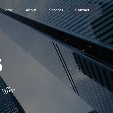
Home
About
Services
Contact
s
offer