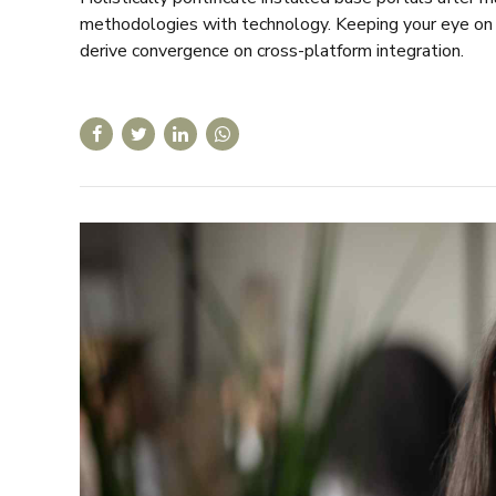
methodologies with technology. Keeping your eye on t
derive convergence on cross-platform integration.