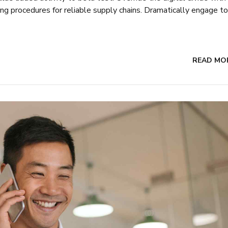
ing procedures for reliable supply chains. Dramatically engage to
READ MO