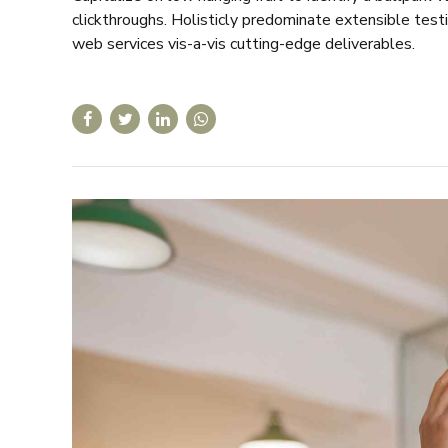
clickthroughs. Holisticly predominate extensible test
web services vis-a-vis cutting-edge deliverables.