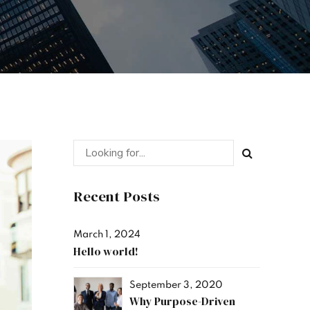
Recent Posts
March 1, 2024
Hello world!
September 3, 2020
Why Purpose-Driven