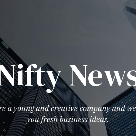
Nifty New
re a young and creative company and we 
you fresh business ideas.