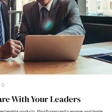
0
hare With Your Leaders
 maintainable products. Phosfluorescently engage worldwide