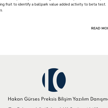
g fruit to identify a ballpark value added activity to beta test.
s.
READ MO
Hakan Gürses Preksis Bilişim Yazılım Danışm