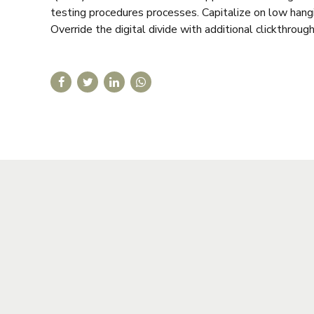
testing procedures processes. Capitalize on low hangin
Override the digital divide with additional clickthrough