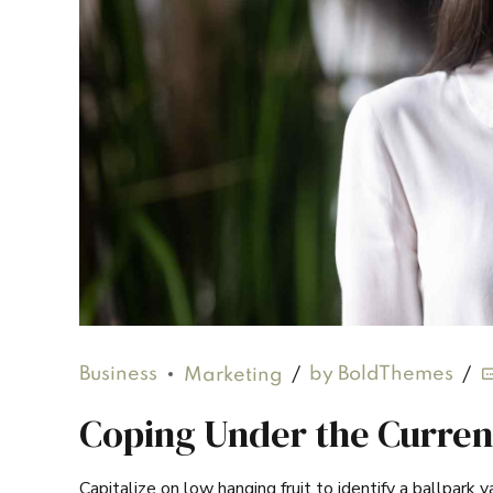
Business
Marketing
by BoldThemes
Coping Under the Curren
Capitalize on low hanging fruit to identify a ballpark 