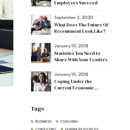
Employers Succeed
September 3, 2020
What Does The Future Of
Recruitment Look Like?
January 10, 2018
Statistics You Need to
Share With Your Leaders
January 10, 2018
Coping Under the
Current Economic
Climate
Tags
BUSINESS
COACHING
CONSULTING
HUMAN RESOURCES