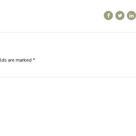
elds are marked *