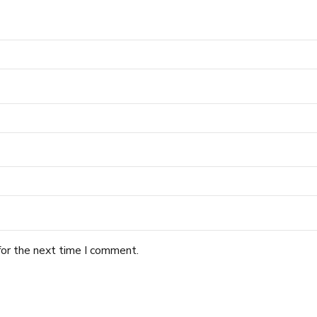
for the next time I comment.