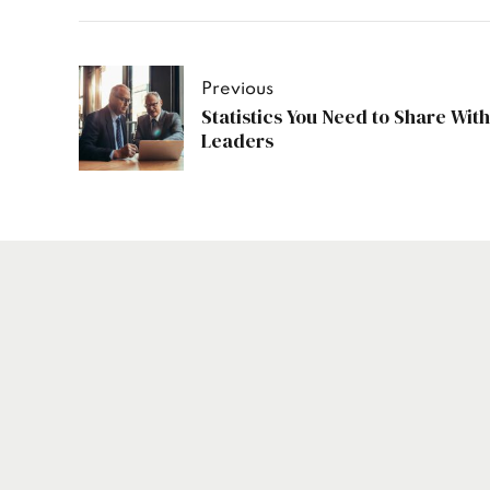
Previous
Statistics You Need to Share With
Leaders