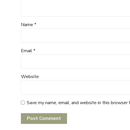
Name *
Email *
Website
Save my name, email, and website in this browser 
Post Comment