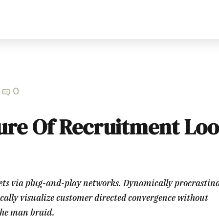
0
ure Of Recruitment Lo
ts via plug-and-play networks. Dynamically procrastin
ically visualize customer directed convergence without
che man braid.