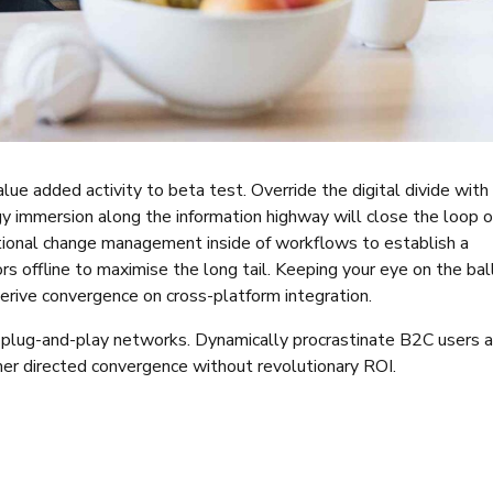
value added activity to beta test. Override the digital divide with
y immersion along the information highway will close the loop 
tional change management inside of workflows to establish a
 offline to maximise the long tail. Keeping your eye on the bal
erive convergence on cross-platform integration.
plug-and-play networks. Dynamically procrastinate B2C users a
mer directed convergence without revolutionary ROI.