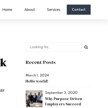
Home
About
Services
Contact
ok
Recent Posts
March 1, 2024
Hello world!
ate
September 3, 2020
Why Purpose-Driven
Employers Succeed