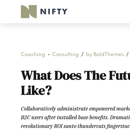
Coaching
Consulting
by BoldThemes
What Does The Fut
Like?
Collaboratively administrate empowered marke
B2C users after installed base benefits. Dramat
revolutionary ROI santo thundercats fingersta