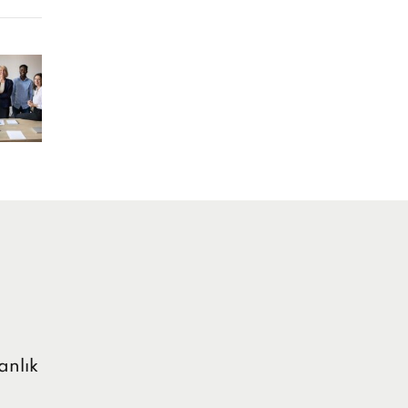
anlık