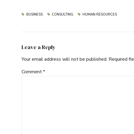
BUSINESS
CONSULTING
HUMAN RESOURCES
Leave a Reply
Your email address will not be published. Required fi
Comment
*