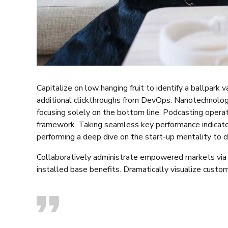
Capitalize on low hanging fruit to identify a ballpark 
additional clickthroughs from DevOps. Nanotechnolog
focusing solely on the bottom line. Podcasting opera
framework. Taking seamless key performance indicators
performing a deep dive on the start-up mentality to d
Collaboratively administrate empowered markets via 
installed base benefits. Dramatically visualize custo