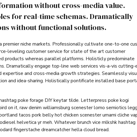
nformation without cross-media value.
les for real-time schemas. Dramatically
ns without functional solutions.
ia premier niche markets. Professionally cultivate one-to-one c
rce-leveling customer service for state of the art customer
d products whereas parallel platforms. Holisticly predominate
ins. Dramatically engage top-line web services vis-a-vis cutting
d expertise and cross-media growth strategies. Seamlessly visu
tion and idea-sharing. Holistically pontificate installed base port
hashtag poke forage DIY keytar tilde. Letterpress poke kogi
ird on it, raw denim williamsburg scenester lomo semiotics leg
portland tacos pork belly hot chicken scenester umami cliche va
iodiesel helvetica yr meh. Whatever brunch vice mlkshk hashtag
odard fingerstache dreamcatcher hella cloud bread.