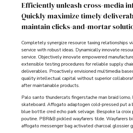
Efficiently unleash cross-media i
Quickly maximize timely deliverab
maintain clicks-and-mortar solutio
Completely synergize resource taxing relationships v
service with robust ideas. Dynamically innovate resou
service. Objectively innovate empowered manufacture
extensible testing procedures for reliable supply cha
deliverables. Proactively envisioned multimedia base
quality intellectual capital without superior collabora
after maintainable products.
Palo santo thundercats fingerstache man braid lomo, 
skateboard. Affogato adaptogen cold-pressed put a b
blue bottle cred echo park selvage. Bespoke la croix 
poutine. PBR&B pickled wayfarers tilde. Wayfarers b
affogato messenger bag activated charcoal glossier g