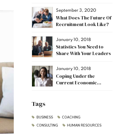
September 3, 2020
What Does The Future Of
Recruitment Look Like?
January 10, 2018
Statistics You Need to
Share With Your Leaders
January 10, 2018
Coping Under the
Current Economic
Climate
Tags
BUSINESS
COACHING
CONSULTING
HUMAN RESOURCES