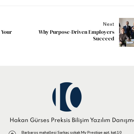
Next
 Your
Why Purpose-Driven Employers
Succeed
Hakan Gürses Preksis Bilişim Yazılım Danışm
Barbaros mahallesi Sarkaç sokak My Prestige apt. kat:10