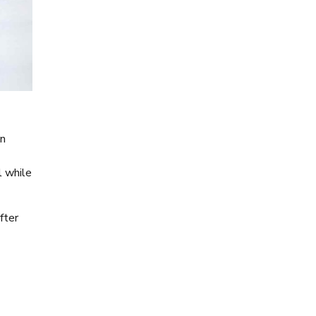
on
l while
fter