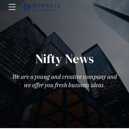
Nifty News
We are a young and creative company and
we offer you fresh business ideas.