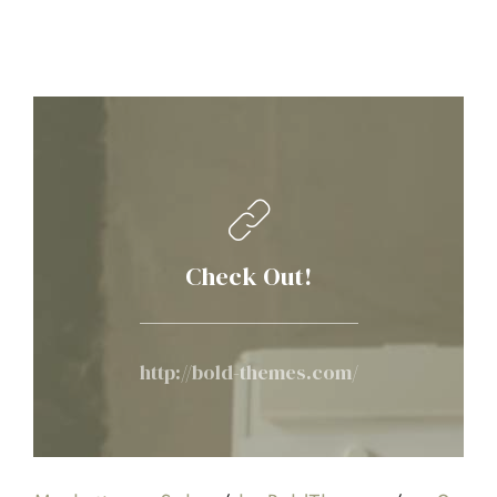
Check Out!
http://bold-themes.com/