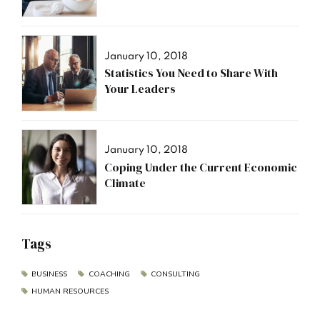
January 10, 2018
Statistics You Need to Share With
Your Leaders
January 10, 2018
Coping Under the Current Economic
Climate
Tags
BUSINESS
COACHING
CONSULTING
HUMAN RESOURCES