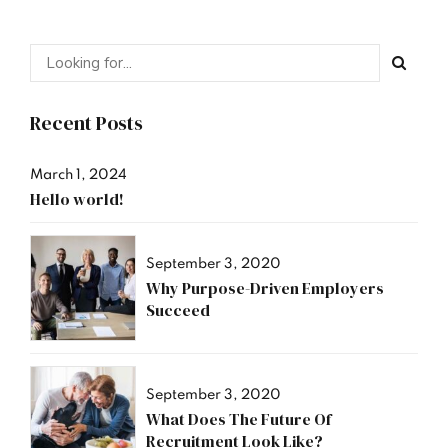
Recent Posts
March 1, 2024
Hello world!
September 3, 2020
Why Purpose-Driven Employers
Succeed
September 3, 2020
What Does The Future Of
Recruitment Look Like?