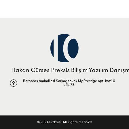
Hakan Gürses Preksis Bilişim Yazılım Danış
Barbaros mahallesi Sarkaç sokak My Prestige apt. kat:10
ofis:78
©2024 Preksis. All rights reserved