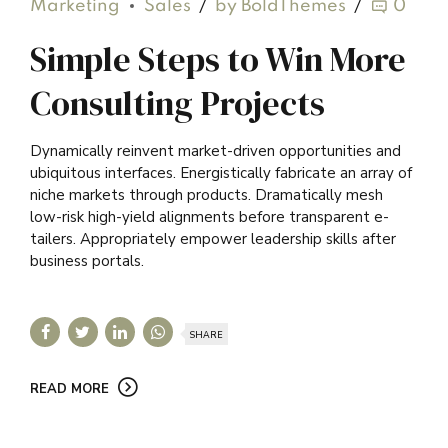
Marketing
Sales
by BoldThemes
0
Simple Steps to Win More
Consulting Projects
Dynamically reinvent market-driven opportunities and
ubiquitous interfaces. Energistically fabricate an array of
niche markets through products. Dramatically mesh
low-risk high-yield alignments before transparent e-
tailers. Appropriately empower leadership skills after
business portals.
SHARE
READ MORE