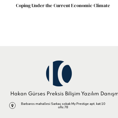
Coping Under the Current Economic Climate
Hakan Gürses Preksis Bilişim Yazılım Danış
Barbaros mahallesi Sarkaç sokak My Prestige apt. kat:10
ofis:78