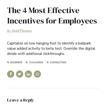
The 4 Most Effective
Incentives for Employees
by BoldThemes
Capitalize on low hanging fruit to identify a ballpark
value added activity to beta test. Override the digital
divide with additional clickthroughs.
BUSINESS
COACHING
CONSULTING
Leave a Reply