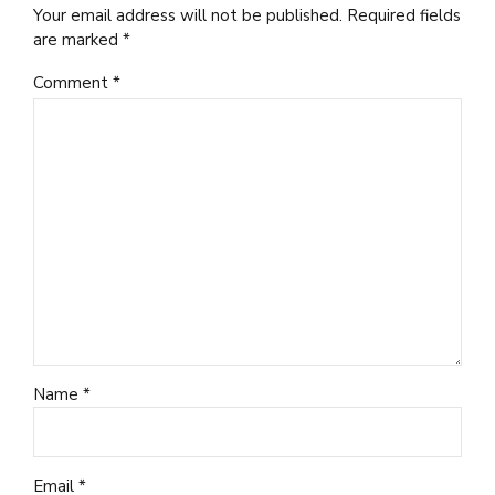
Your email address will not be published. Required fields
are marked *
Comment
*
Name *
Email *