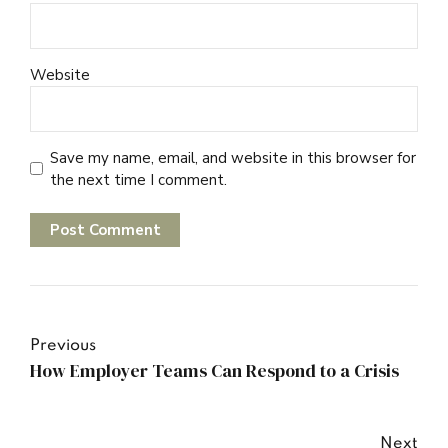
Website
Save my name, email, and website in this browser for
the next time I comment.
Post Comment
Previous
How Employer Teams Can Respond to a Crisis
Next