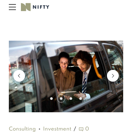
Consulting
Investment
0