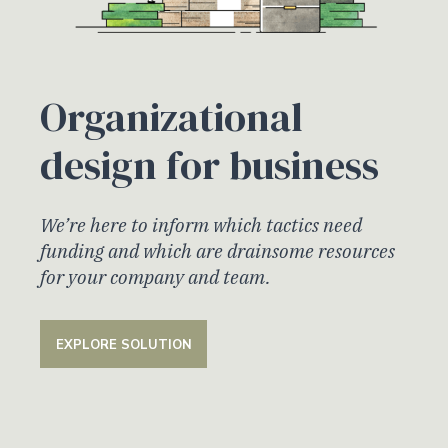
Organizational
design for business
We’re here to inform which tactics need
funding and which are drainsome resources
for your company and team.
EXPLORE SOLUTION