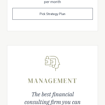
per month
Pick Strategy Plan
MANAGEMENT
The best financial
consulting firm you can