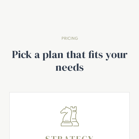
PRICING
Pick a plan that fits your
needs