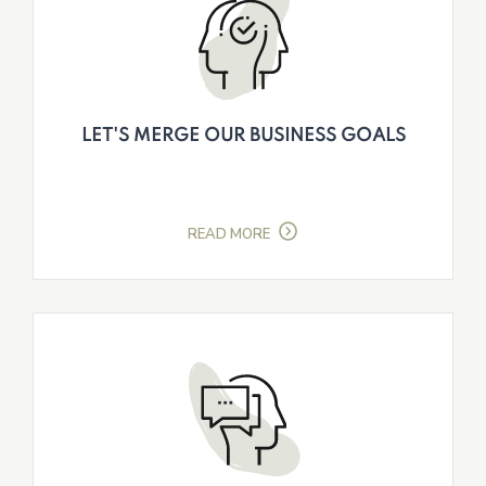
LET'S MERGE OUR BUSINESS GOALS
READ MORE