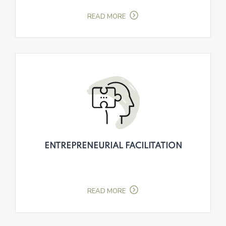
READ MORE
ENTREPRENEURIAL FACILITATION
READ MORE