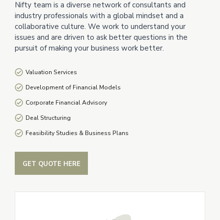
Nifty team is a diverse network of consultants and
industry professionals with a global mindset and a
collaborative culture. We work to understand your
issues and are driven to ask better questions in the
pursuit of making your business work better.
Valuation Services
Development of Financial Models
Corporate Financial Advisory
Deal Structuring
Feasibility Studies & Business Plans
GET QUOTE HERE