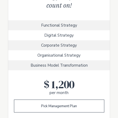
count on!
Functional Strategy
Digital Strategy
Corporate Strategy
Organisational Strategy
Business Model Transformation
$
1,200
per month
Pick Management Plan