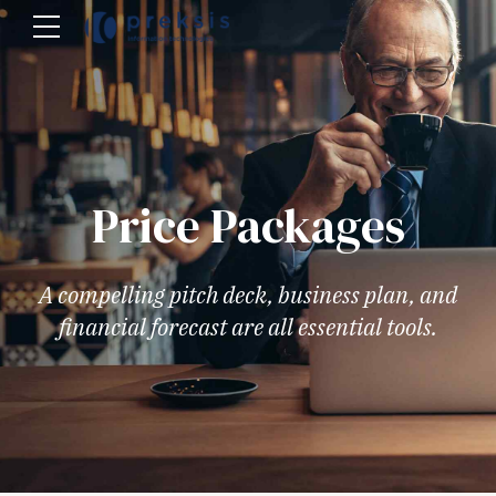
Price Packages
A compelling pitch deck, business plan, and
financial forecast are all essential tools.