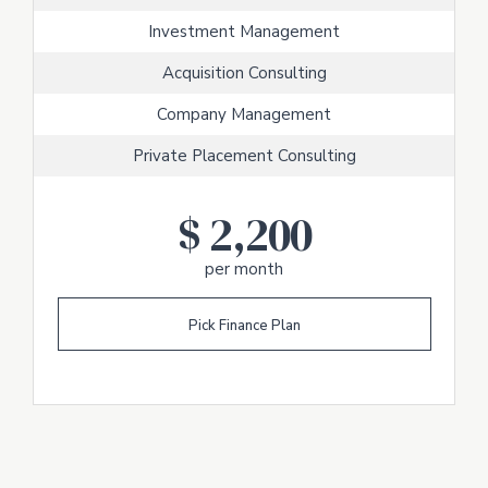
Investment Management
Acquisition Consulting
Company Management
Private Placement Consulting
$
2,200
per month
Pick Finance Plan