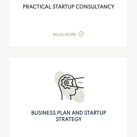
PRACTICAL STARTUP CONSULTANCY
READ MORE
BUSINESS PLAN AND STARTUP
STRATEGY