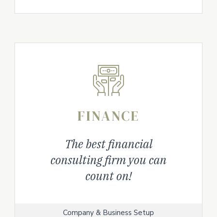
FINANCE
The best financial
consulting firm you can
count on!
Company & Business Setup