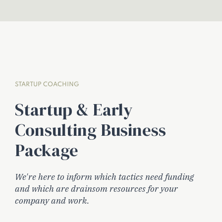
STARTUP COACHING
Startup & Early
Consulting Business
Package
We're here to inform which tactics need funding
and which are drainsom resources for your
company and work.