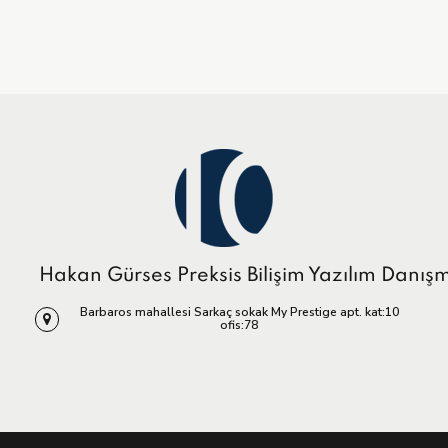
Hakan Gürses Preksis Bilişim Yazılım Danış
Barbaros mahallesi Sarkaç sokak My Prestige apt. kat:10
ofis:78