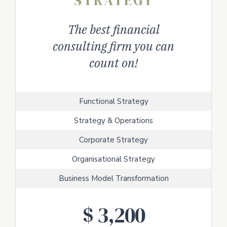
STRATEGY
The best financial
consulting firm you can
count on!
Functional Strategy
Strategy & Operations
Corporate Strategy
Organisational Strategy
Business Model Transformation
$
3,200