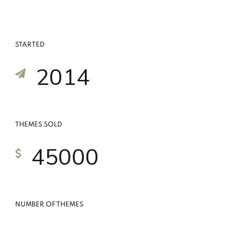
7
1
4
4
4
0
8
2
0
5
5
5
1
9
0
3
STARTED
0
1
6
6
6
2
0
1
4
1
2
7
7
7
0
0
3
2
5
2
3
8
8
8
1
1
4
3
6
0
3
4
9
9
9
2
2
THEMES SOLD
5
4
7
1
4
5
0
0
0
3
3
6
5
8
2
5
6
4
4
7
6
9
3
6
7
0
5
5
8
7
0
4
0
NUMBER OF THEMES