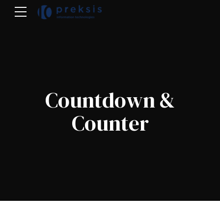
0
1
Countdown &
2
Counter
3
0
0
0
4
1
1
1
5
2
2
2
6
0
3
3
3