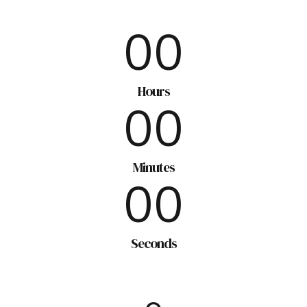
0
0
7
8
0
0
9
0
0
0
Hours
0
0
0
0
Minutes
0
0
Seconds