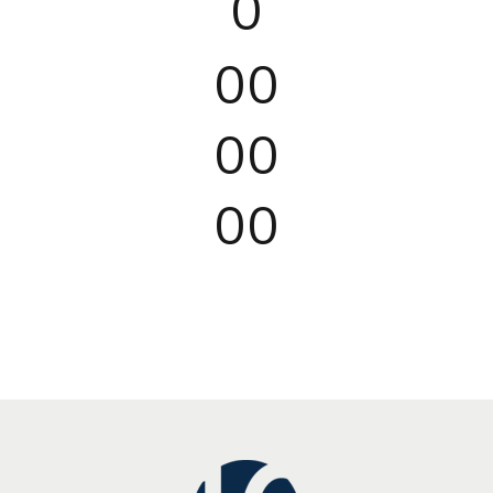
0
0
0
0
0
0
0
0
0
0
0
0
0