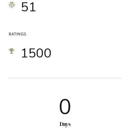
7
8
1
6
6
9
8
5
1
8
9
2
7
7
0
9
6
2
9
0
3
8
8
0
7
3
0
0
4
9
9
RATINGS
8
4
1
5
0
0
9
5
2
6
0
6
3
7
7
4
8
8
0
5
9
9
6
0
0
Days