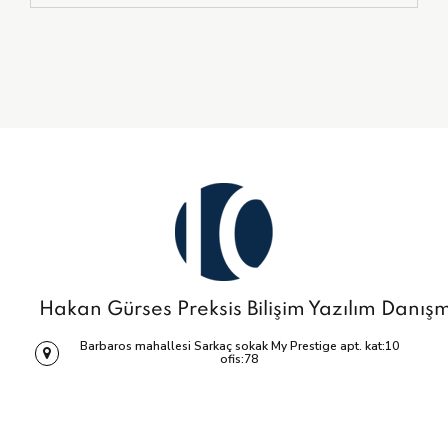
Hakan Gürses Preksis Bilişim Yazılım Danış
Barbaros mahallesi Sarkaç sokak My Prestige apt. kat:10
ofis:78