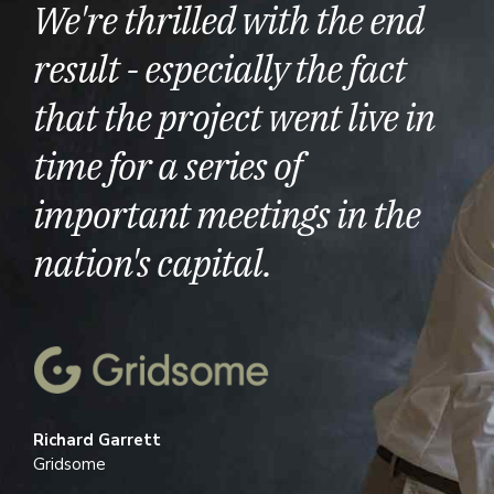
We're thrilled with the end
result - especially the fact
that the project went live in
time for a series of
important meetings in the
nation's capital.
Richard Garrett
Gridsome