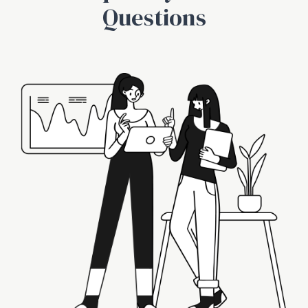
Questions