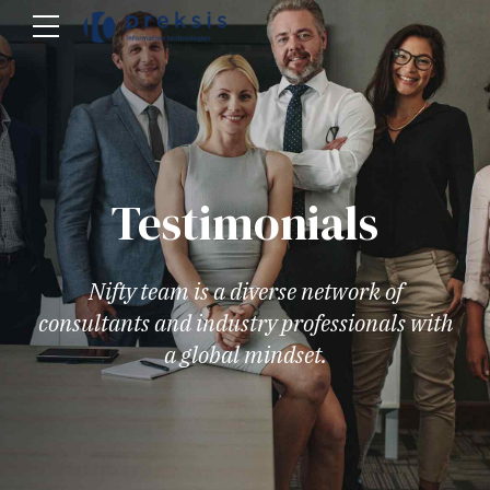
Testimonials
Nifty team is a diverse network of
consultants and industry professionals with
a global mindset.