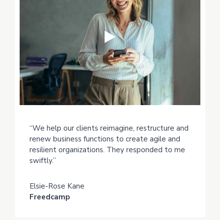
“We help our clients reimagine, restructure and
renew business functions to create agile and
resilient organizations. They responded to me
swiftly.”
Elsie-Rose Kane
Freedcamp