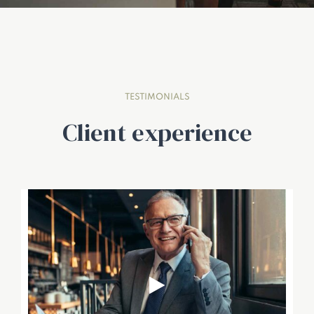
TESTIMONIALS
Client experience