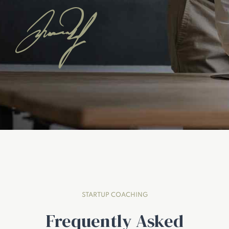
STARTUP COACHING
Frequently Asked