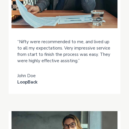
“Nifty were recommended to me, and lived up
to all my expectations. Very impressive service
from start to finish the process was easy. They
were highly effective assisting.”
John Doe
LoopBack