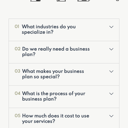
What industries do you
01
specialize in?
Do we really need a business
02
plan?
What makes your business
03
plan so special?
Valuation Services
What is the process of your
04
Development of Financial Models
business plan?
Corporate Financial Models
Deal Structuring
How much does it cost to use
05
Feasibility Studies & Business Plans
your services?