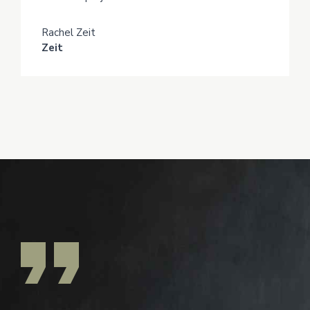
Rachel Zeit
Zeit