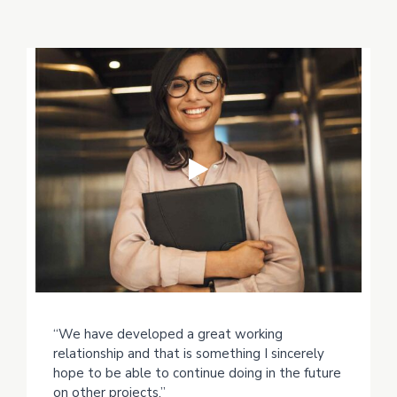
“We have developed a great working
relationship and that is something I sincerely
hope to be able to continue doing in the future
on other projects.”